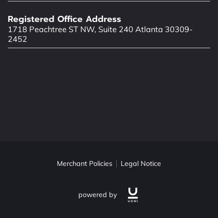
LOCATION
Registered Office Address
WORKING HOURS
1718 Peachtree ST NW, Suite 240 Atlanta 30309-
2452
Merchant Policies
Legal Notice
powered by