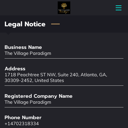
Legal Notice
HOME
ABOUT THE VILLAGE PARADIGM
Business Name
MEET THE THERAPISTS
The Village Paradigm
SCHEDULE A FREE CONSULTATION
Address
1718 Peachtree ST NW, Suite 240, Atlanta, GA,
MENTAL HEALTH SERVICES
30309-2452, United States
WHY THE VILLAGE?
Registered Company Name
The Village Paradigm
RATES
Phone Number
CONTACT US
+14702318334